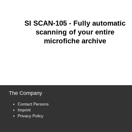
SI SCAN-105
- Fully automatic
scanning of your entire
microfiche archive
The
Company
Contact Persons
Imprint
Privacy Policy