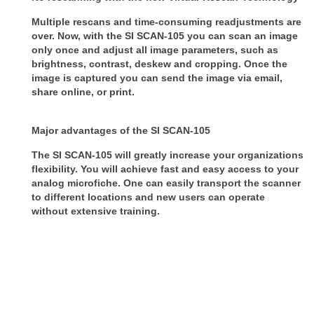
Multiple rescans and time-consuming readjustments are
over. Now, with the SI SCAN-105 you can scan an image
only once and adjust all image parameters, such as
brightness, contrast, deskew and cropping. Once the
image is captured you can send the image via email,
share online, or print.
Major advantages of the SI SCAN-105
The SI SCAN-105 will greatly increase your organizations
flexibility. You will achieve fast and easy access to your
analog microfiche. One can easily transport the scanner
to different locations and new users can operate
without extensive training.