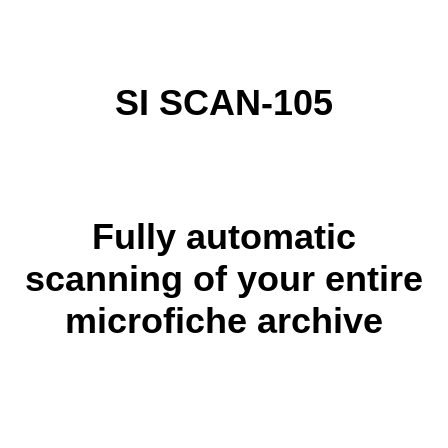
SI SCAN-105
Fully automatic
scanning of your entire
microfiche archive