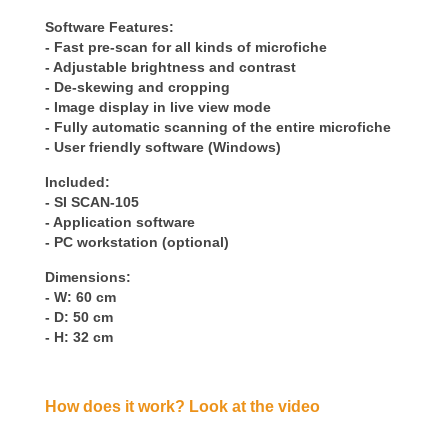
Software Features:
- Fast pre-scan for all kinds of microfiche
- Adjustable brightness and contrast
- De-skewing and cropping
- Image display in live view mode
- Fully automatic scanning of the entire microfiche
- User friendly software (Windows)
Included:
- SI SCAN-105
- Application software
- PC workstation (optional)
Dimensions:
- W: 60 cm
- D: 50 cm
- H: 32 cm
How does it work? Look at the video