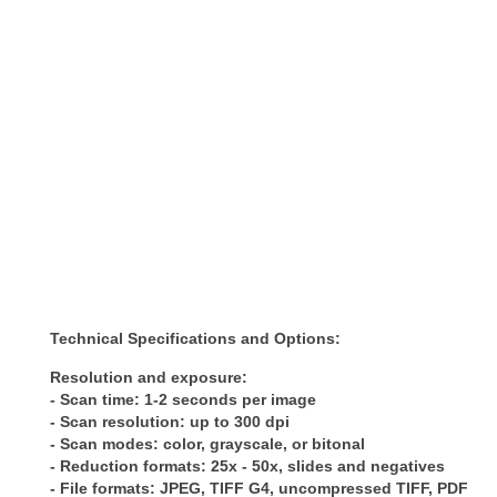
Technical Specifications and Options:
Resolution and exposure:
- Scan time: 1-2 seconds per image
- Scan resolution: up to 300 dpi
- Scan modes: color, grayscale, or bitonal
- Reduction formats: 25x - 50x, slides and negatives
- File formats: JPEG, TIFF G4, uncompressed TIFF, PDF