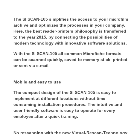
The SI SCAN-105 simplifies the access to your microfilm
archive and optimizes the processes in your company.
Here, the best reader-printers philosophy is transferred
to the year 2015, by connecting the possibilities of
modern technology with innovative software solutions.
With the SI SCAN-105 all common Microfiche formats
can be scanned quickly, saved to memory stick, printed,
or sent via e-mail.
Mobile and easy to use
The compact design of the SI SCAN-105 is easy to
implement at different locations without time-
consuming installation procedures. The intuitive and
user-friendly software is easy to operate for every
employee after a quick training.
No rescanning with the new Virtual-Rescan-Technology