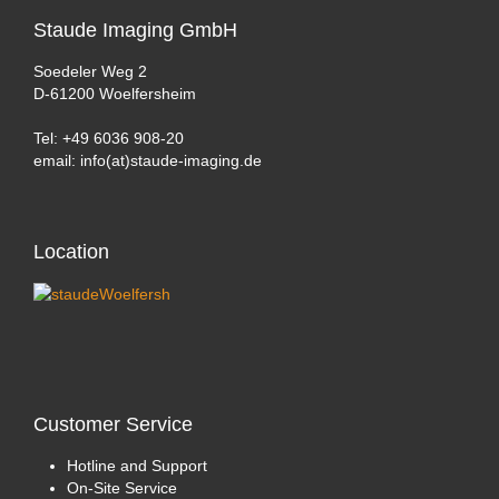
Staude
Imaging GmbH
Soedeler Weg 2
D-61200 Woelfersheim
Tel: +49 6036 908-20
email: info(at)staude-imaging.de
Location
Customer
Service
Hotline and Support
On-Site Service