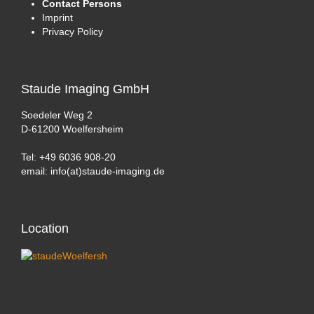
Contact Persons
Imprint
Privacy Policy
Staude
Imaging GmbH
Soedeler Weg 2
D-61200 Woelfersheim
Tel: +49 6036 908-20
email: info(at)staude-imaging.de
Location