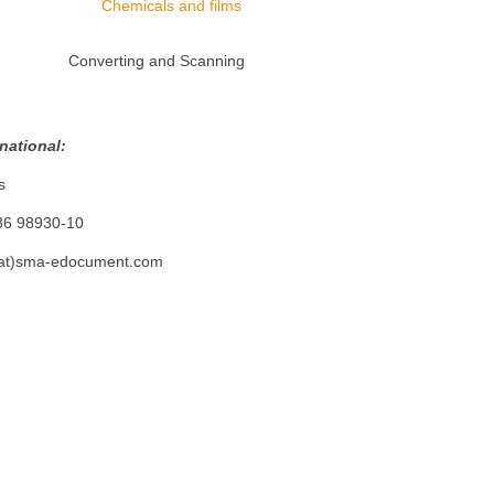
Chemicals and films
Converting and Scanning
ional:
s
8930-10
)sma-edocument.com