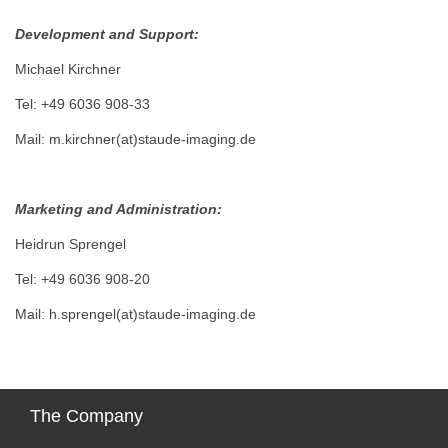
Development and Support:
Michael Kirchner
Tel: +49 6036 908-33
Mail: m.kirchner(at)staude-imaging.de
Marketing and Administration:
Heidrun Sprengel
Tel: +49 6036 908-20
Mail: h.sprengel(at)staude-imaging.de
The
Company