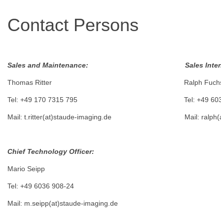
Contact Persons
Sales and Maintenance: Sales Internat
Thomas Ritter Ralph Fuch
Tel: +49 170 7315 795 Tel: +49 6036 9
Mail: t.ritter(at)staude-imaging.de Mail: ralph(at
Chief Technology Officer:
Mario Seipp
Tel: +49 6036 908-24
Mail: m.seipp(at)staude-imaging.de