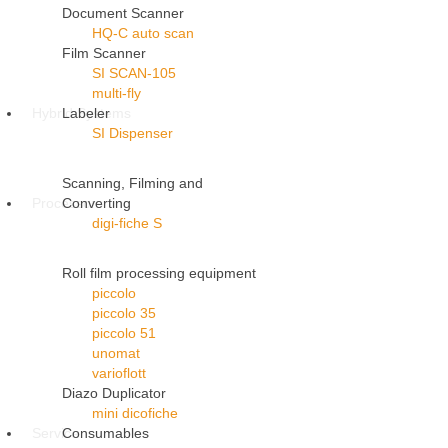
Document Scanner
HQ-C auto scan
Film Scanner
SI SCAN-105
multi-fly
Hybrid Systems
Labeler
SI Dispenser
Scanning, Filming and
Processors
Converting
digi-fiche S
Roll film processing equipment
piccolo
piccolo 35
piccolo 51
unomat
varioflott
Diazo Duplicator
mini dicofiche
Service
Consumables