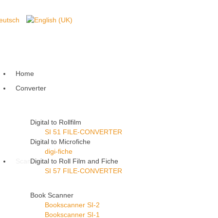
Home
Converter
Digital to Rollfilm
SI 51 FILE-CONVERTER
Digital to Microfiche
digi-fiche
Scanner
Digital to Roll Film and Fiche
SI 57 FILE-CONVERTER
Book Scanner
Bookscanner SI-2
Bookscanner SI-1