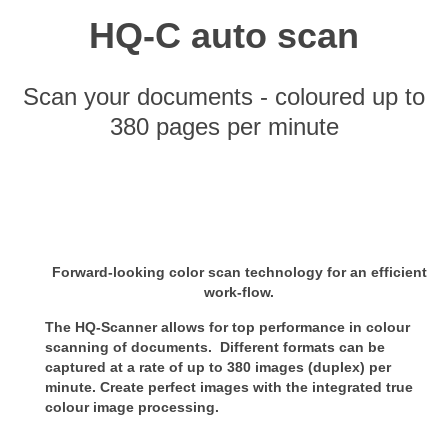
HQ-C auto scan
Scan your documents - coloured up to
380 pages per minute
Forward-looking color scan technology for an efficient
work-flow.
The HQ-Scanner allows for top performance in colour
scanning of documents. Different formats can be
captured at a rate of up
to 380 images (duplex) per
minute. Create perfect images with the integrated true
colour image processing.