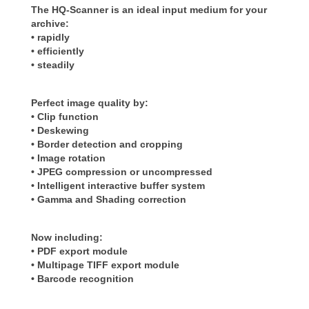
The HQ-Scanner is an ideal input medium for your
archive:
• rapidly
• efficiently
• steadily
Perfect image quality by:
• Clip function
• Deskewing
• Border detection and cropping
• Image rotation
• JPEG compression or uncompressed
• Intelligent interactive buffer system
• Gamma and Shading correction
Now including:
• PDF export module
• Multipage TIFF export module
• Barcode recognition