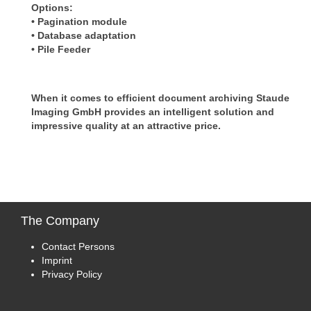
Options:
• Pagination module
• Database adaptation
• Pile Feeder
When it comes to efficient document archiving Staude
Imaging GmbH provides an intelligent solution and
impressive quality at an attractive price.
The
Company
Contact Persons
Imprint
Privacy Policy