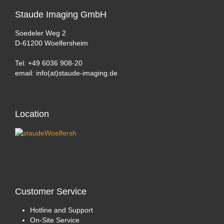
Staude
Imaging GmbH
Soedeler Weg 2
D-61200 Woelfersheim
Tel: +49 6036 908-20
email: info(at)staude-imaging.de
Location
Customer
Service
Hotline and Support
On-Site Service