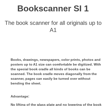
Bookscanner SI 1
The book scanner for all originals up to
A1
Books, drawings, newspapers, color prints, photos and
posters up to A1 size can comfortable be digitized.
With
the special book cradle all kinds of books can be
scanned. The book cradle moves diagonally from the
scanner, pages can
easily be turned over without
bending the sheet.
Advantage:
No lifting of the glass plate and no lowering of the book