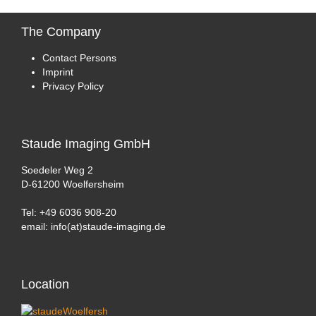
The
Company
Contact Persons
Imprint
Privacy Policy
Staude
Imaging GmbH
Soedeler Weg 2
D-61200 Woelfersheim
Tel: +49 6036 908-20
email: info(at)staude-imaging.de
Location