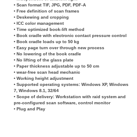
• Scan format TIF, JPG, PDF, PDF-A
• Free definition of scan frames
• Deskewing and cropping
• ICC color management
• Time optimized book-lift method
• Book cradle with electronic contact pressure control
• Book cradle loads up to 50 kg
• Easy page turn over through new process
• No lowering of the book cradle
• No lifting of the glass plate
• Paper thickness adjustable up to 50 cm
• wear-free scan head mechanic
• Working height adjustment
• Supported operating systems: Windows XP, Windows
7, Windows 8.1, 32/64
• Scope of delivery: Workstation with raid system and
pre-configured scan software, control monitor
• Plug and Play