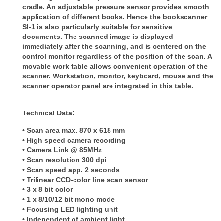
cradle. An adjustable pressure sensor provides smooth
application of
different books. Hence the bookscanner
SI-1 is also particularly suitable for sensitive
documents. The scanned image is
displayed
immediately after the scanning, and is centered on the
control monitor regardless of the position of the scan.
A
movable work table allows convenient operation of the
scanner. Workstation, monitor, keyboard, mouse and the
scanner
operator panel are integrated in this table.
Technical Data:
• Scan area max. 870 x 618 mm
• High speed camera recording
• Camera Link @ 85MHz
• Scan resolution 300 dpi
• Scan speed app. 2 seconds
• Trilinear CCD-color line scan sensor
• 3 x 8 bit color
• 1 x 8/10/12 bit mono mode
• Focusing LED lighting unit
• Independent of ambient light