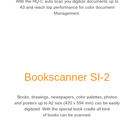
With the
HQ-C auto scan
you
digitize
documents
up to
A3
and
reach top
performance for color document
Management.
Bookscanner SI-2
Books
, drawings,
newspapers
,
color palettes
,
photos
and posters
up to
A2 size
(420
x 594
mm)
can be easily
digitized.
With the
special
book cradle all kind
of
books
can be scanned
.