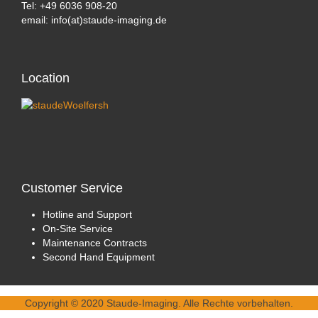
Tel: +49 6036 908-20
email: info(at)staude-imaging.de
Location
Customer
Service
Hotline and Support
On-Site Service
Maintenance Contracts
Second Hand Equipment
Copyright © 2020 Staude-Imaging. Alle Rechte vorbehalten.