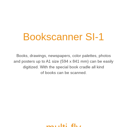
Bookscanner SI-1
Books
, drawings,
newspapers
,
color palettes
,
photos
and posters
up to
A1 size
(594
x 841
mm)
can be easily
digitized.
With the
special
book cradle all kind
of
books
can be scanned.