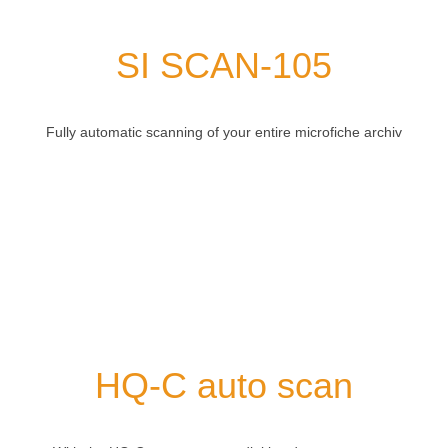
SI SCAN-105
Fully automatic scanning of your entire microfiche archiv
HQ-C auto scan