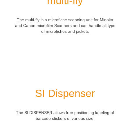
multi-fly
The
multi
-fly
is a
microfiche
scanning
unit
for Minolta
and Canon
microfilm
Scanners and can handle
all
typs
of
microfiches
and jackets
SI Dispenser
The SI DISPENSER allows free positioning labeling of
barcode stickers of various size.