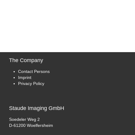
The
Company
Contact Persons
Imprint
Privacy Policy
Staude
Imaging GmbH
Soedeler Weg 2
D-61200 Woelfersheim