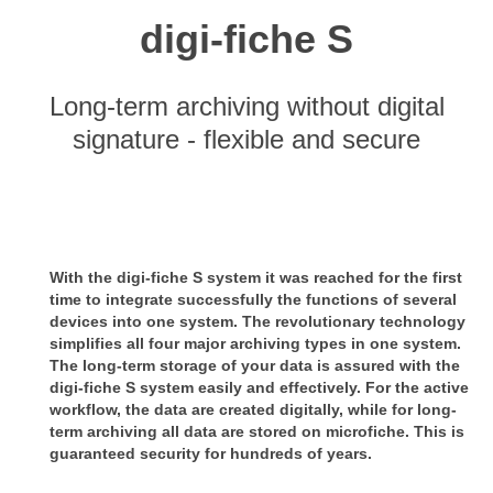
digi-fiche S
Long-term archiving without digital
signature - flexible and secure
With the digi-fiche S system it was reached for the first
time to integrate successfully the functions of several
devices into
one system.
The revolutionary technology
simplifies all four major archiving types in one system.
The long-term storage of your data is assured with the
digi-fiche S system easily and effectively. For the active
workflow, the
data are created digitally, while for long-
term archiving all data are stored on microfiche. This is
guaranteed security for
hundreds of years.