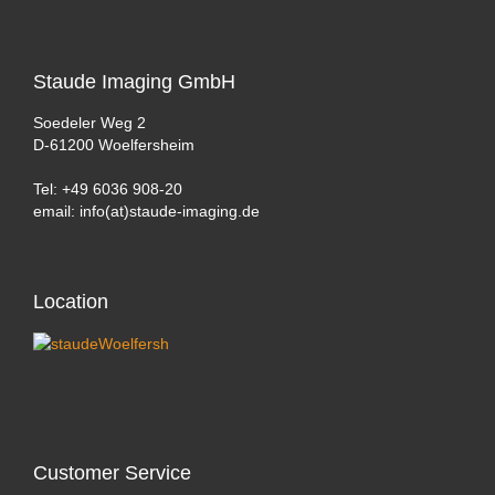
Staude
Imaging GmbH
Soedeler Weg 2
D-61200 Woelfersheim
Tel: +49 6036 908-20
email: info(at)staude-imaging.de
Location
Customer
Service