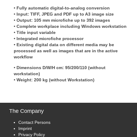
• Fully automatic digital-to-analog conversion
• Input: TIFF, JPEG and PDF up to A3 image size
• Output: 105 mm microfiche up to 392 images
• Complete workplace including Windows workstation
• Title input variable
• Integrated microfiche processor
• Existing digital data on different media may be
processed as well as images that are in the active
workflow
• Dimensions D/W/H cm: 95/200/110 (without
workstation)
• Weight: 200 kg (without Workstation)
The
Company
Contact Persons
Imprint
Privacy Policy