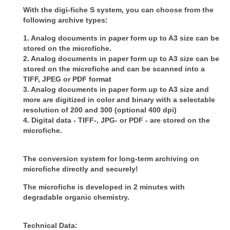
With the digi-fiche S system, you can choose from the
following archive types:
1. Analog documents in paper form up to A3 size can be
stored on the microfiche.
2. Analog documents in paper form up to A3 size can be
stored on the microfiche and can be scanned into a
TIFF, JPEG or PDF
format
3. Analog documents in paper form up to A3 size and
more are digitized in color and binary with a selectable
resolution of 200
and 300 (optional 400 dpi)
4. Digital data - TIFF-, JPG- or PDF - are stored on the
microfiche.
The conversion system for long-term archiving on
microfiche directly and securely!
The microfiche is developed in 2 minutes with
degradable organic chemistry.
Technical Data: