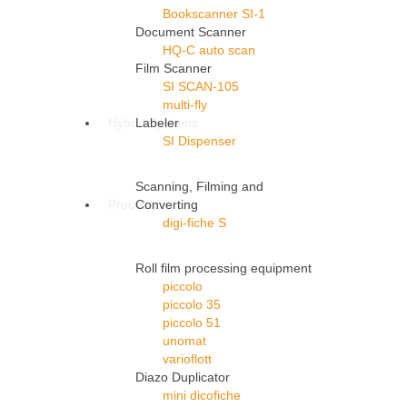
Bookscanner SI-1
Document Scanner
HQ-C auto scan
Film Scanner
SI SCAN-105
multi-fly
Hybrid Systems
Labeler
SI Dispenser
Scanning, Filming and
Processors
Converting
digi-fiche S
Roll film processing equipment
piccolo
piccolo 35
piccolo 51
unomat
varioflott
Diazo Duplicator
mini dicofiche