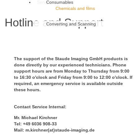
Service
Consumables
Chemicals and films
Hotline and Support
Converting and Scanning
The support of the Staude Imaging GmbH products is
done directly by our experienced technicians. Phone
support hours are from Monday to Thursday from 9:00
to 16:30 o'clock and Friday from 9:00 to 12:00 o'clock. If
required, an emergency service is available outside
these hours.
Contact Service Internal:
Mr. Michael Kirchner
Tel: +49 6036 908-33
Mail: m.kirchner(at)staude-imaging.de