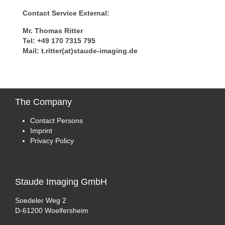
Contact Service External:
Mr. Thomas Ritter
Tel: +49 170 7315 795
Mail: t.ritter(at)staude-imaging.de
The
Company
Contact Persons
Imprint
Privacy Policy
Staude
Imaging GmbH
Soedeler Weg 2
D-61200 Woelfersheim