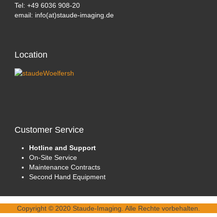
Tel: +49 6036 908-20
email: info(at)staude-imaging.de
Location
Customer
Service
Hotline and Support
On-Site Service
Maintenance Contracts
Second Hand Equipment
Copyright © 2020 Staude-Imaging. Alle Rechte vorbehalten.