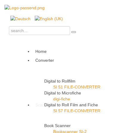
Home
Converter
Digital to Rollfilm
SI 51 FILE-CONVERTER
Digital to Microfiche
digi-fiche
Scanner
Digital to Roll Film and Fiche
SI 57 FILE-CONVERTER
Book Scanner
Bookscanner SI-2