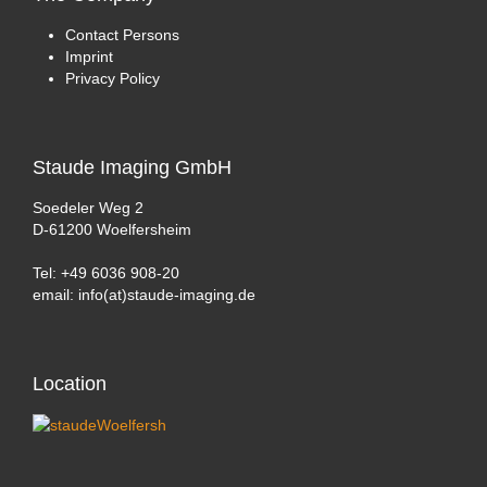
Contact Persons
Imprint
Privacy Policy
Staude
Imaging GmbH
Soedeler Weg 2
D-61200 Woelfersheim
Tel: +49 6036 908-20
email: info(at)staude-imaging.de
Location