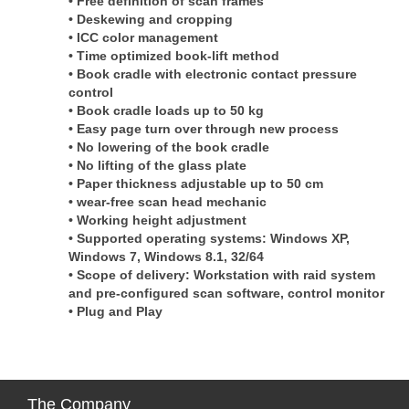
• Free definition of scan frames
• Deskewing and cropping
• ICC color management
• Time optimized book-lift method
• Book cradle with electronic contact pressure
control
• Book cradle loads up to 50 kg
• Easy page turn over through new process
• No lowering of the book cradle
• No lifting of the glass plate
• Paper thickness adjustable up to 50 cm
• wear-free scan head mechanic
• Working height adjustment
• Supported operating systems: Windows XP,
Windows 7, Windows 8.1, 32/64
• Scope of delivery: Workstation with raid system
and pre-configured scan software, control monitor
• Plug and Play
The
Company