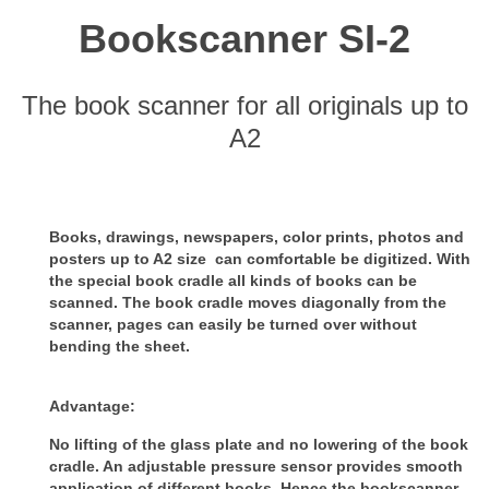
Bookscanner SI-2
The book scanner for all originals up to
A2
Books, drawings, newspapers, color prints, photos and
posters up to A2 size can comfortable be digitized.
With
the special book cradle all kinds of books can be
scanned. The book cradle moves diagonally from the
scanner, pages can
easily be turned over without
bending the sheet.
Advantage:
No lifting of the glass plate and no lowering of the book
cradle. An adjustable pressure sensor provides smooth
application of
different books. Hence the bookscanner