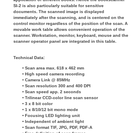
SI-2 is also particularly suitable for sensitive
documents. The scanned image is
displayed
immediately after the scanning, and is centered on the
control monitor regardless of the position of the scan.
A
movable work table allows convenient operation of the
scanner. Workstation, monitor, keyboard, mouse and the
scanner
operator panel are integrated in this table.
Technical Data:
• Scan area max. 618 x 462 mm
• High speed camera recording
• Camera Link @ 85MHz
• Scan resolution 300 and 400 DPI
• Scan speed app. 2 seconds
• Trilinear CCD-color line scan sensor
• 3 x 8 bit color
• 1 x 8/10/12 bit mono mode
• Focusing LED lighting unit
• Independent of ambient light
• Scan format TIF, JPG, PDF, PDF-A